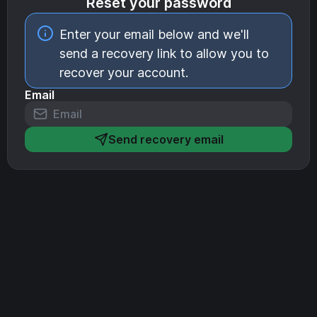
Reset your password
Enter your email below and we'll
send a recovery link to allow you to
recover your account.
Email
Send recovery email