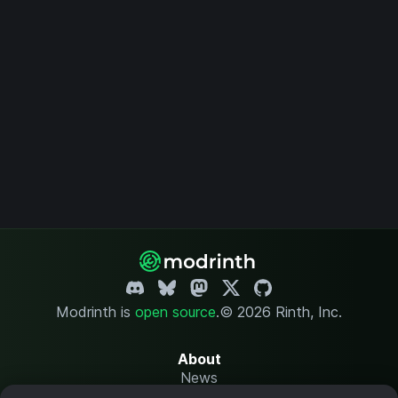
Modrinth is
open source
.
© 2026 Rinth, Inc.
About
News
Changelog