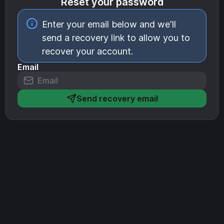
Reset your password
Enter your email below and we'll
send a recovery link to allow you to
recover your account.
Email
Send recovery email