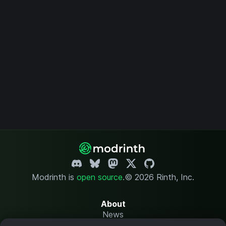
Modrinth is
open source
.
© 2026 Rinth, Inc.
About
News
Changelog