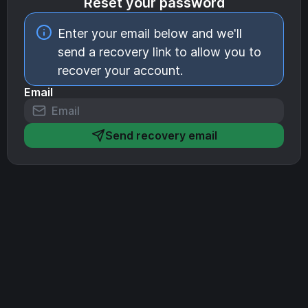
Reset your password
Enter your email below and we'll
send a recovery link to allow you to
recover your account.
Email
Send recovery email