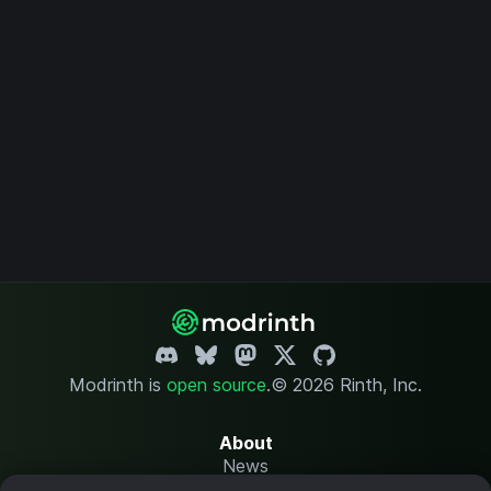
Modrinth is
open source
.
© 2026 Rinth, Inc.
About
News
Changelog