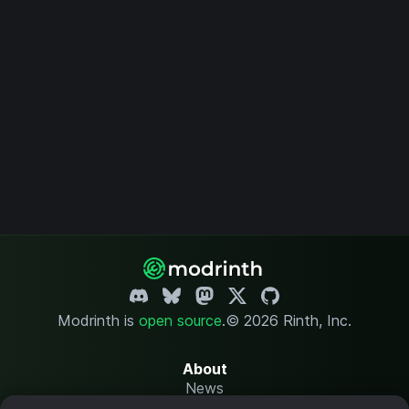
Modrinth is
open source
.
© 2026 Rinth, Inc.
About
News
Changelog