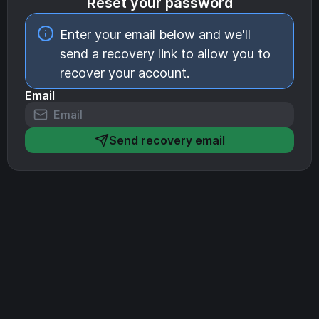
Reset your password
Enter your email below and we'll
send a recovery link to allow you to
recover your account.
Email
Send recovery email