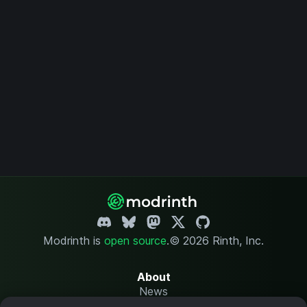
Modrinth is
open source
.
© 2026 Rinth, Inc.
About
News
Changelog