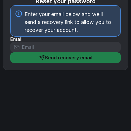
Reset your password
Enter your email below and we'll
send a recovery link to allow you to
recover your account.
Email
Send recovery email