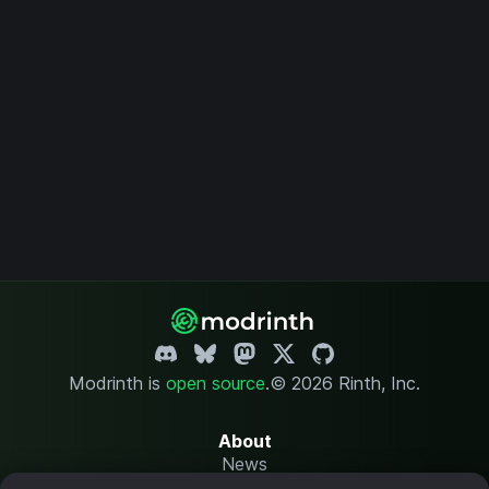
Modrinth is
open source
.
© 2026 Rinth, Inc.
About
News
Changelog