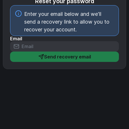
Reset your password
Enter your email below and we'll
send a recovery link to allow you to
recover your account.
Email
Send recovery email