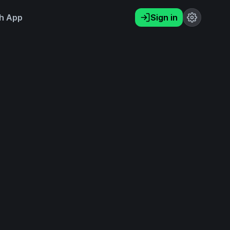
h App
Sign in