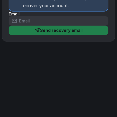
recover your account.
Email
Send recovery email