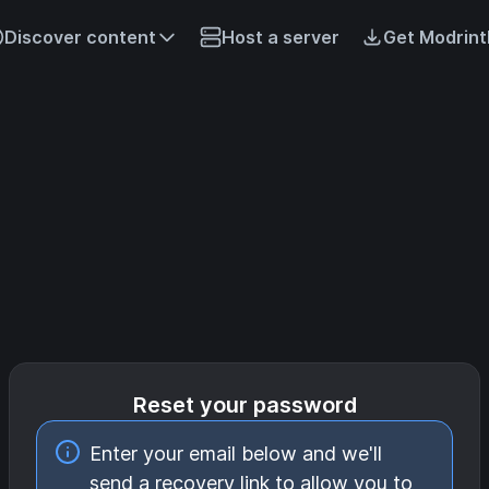
Discover content
Host a server
Get Modrint
Reset your password
Enter your email below and we'll
send a recovery link to allow you to