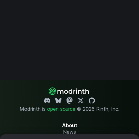
Modrinth is
open source
.
© 2026 Rinth, Inc.
About
News
Changelog