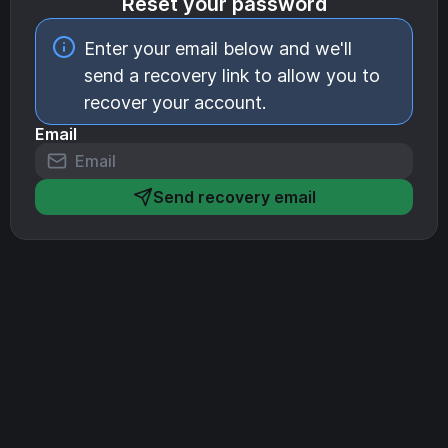
Reset your password
Enter your email below and we'll
send a recovery link to allow you to
recover your account.
Email
Send recovery email