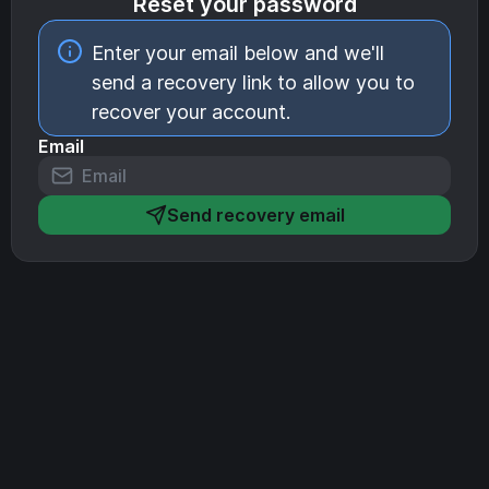
Reset your password
Enter your email below and we'll
send a recovery link to allow you to
recover your account.
Email
Send recovery email