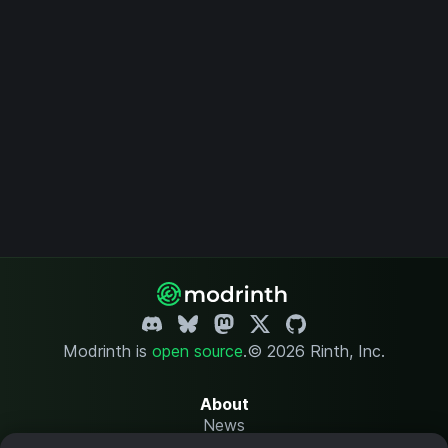
Modrinth is
open source
.
© 2026 Rinth, Inc.
About
News
Changelog