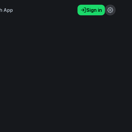
h App
Sign in