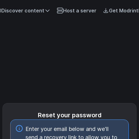
Discover content
Host a server
Get Modrint
Reset your password
Enter your email below and we'll
send a recovery link to allow you to