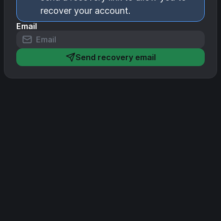
recover your account.
Email
Send recovery email