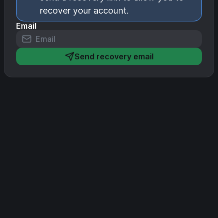
recover your account.
Email
Send recovery email