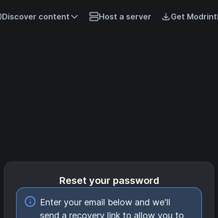
Discover content
Host a server
Get Modrint
Reset your password
Enter your email below and we'll
send a recovery link to allow you to