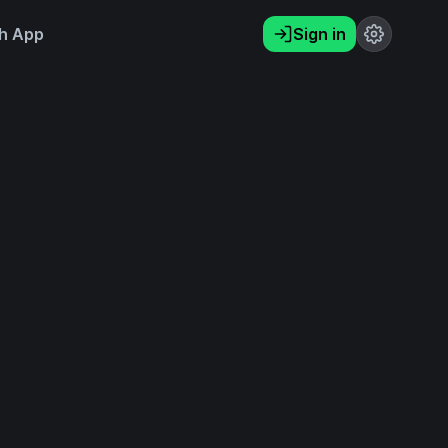
h App
Sign in