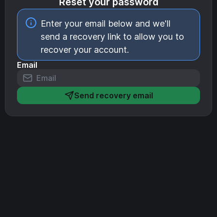
Reset your password
Enter your email below and we'll
send a recovery link to allow you to
recover your account.
Email
Send recovery email