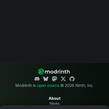
Modrinth is
open source
.
© 2026 Rinth, Inc.
About
News
Changelog