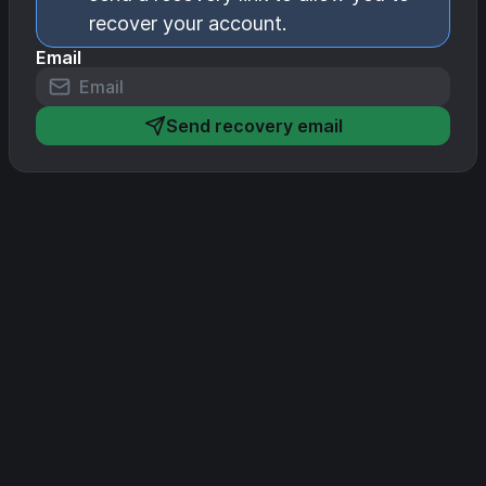
recover your account.
Email
Send recovery email