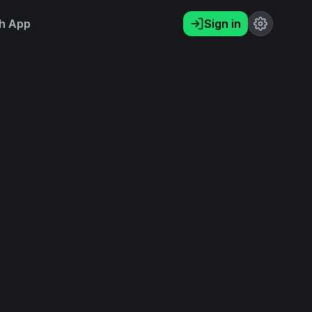
h App
Sign in