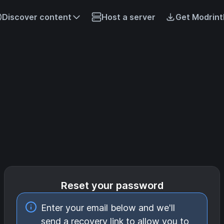
Discover content
Host a server
Get Modrint
Reset your password
Enter your email below and we'll
send a recovery link to allow you to