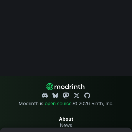
Modrinth is
open source
.
© 2026 Rinth, Inc.
About
News
Changelog