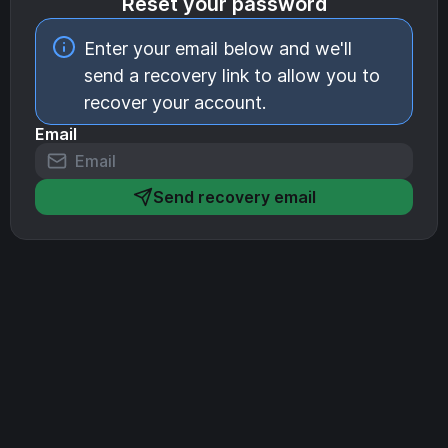
Reset your password
Enter your email below and we'll
send a recovery link to allow you to
recover your account.
Email
Send recovery email