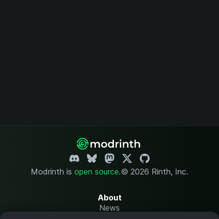
Modrinth is
open source
.
© 2026 Rinth, Inc.
About
News
Changelog