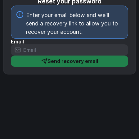
Reset your password
Enter your email below and we'll
send a recovery link to allow you to
recover your account.
Email
Send recovery email