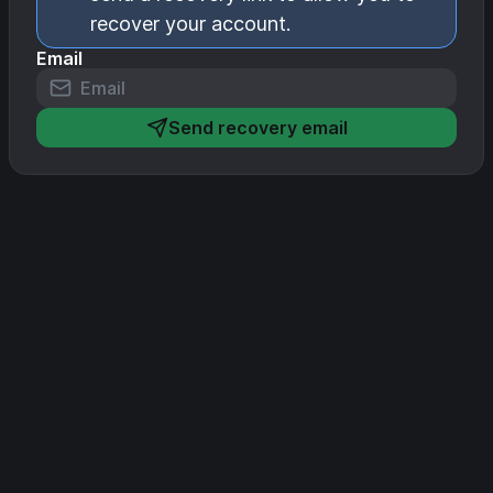
recover your account.
Email
Send recovery email