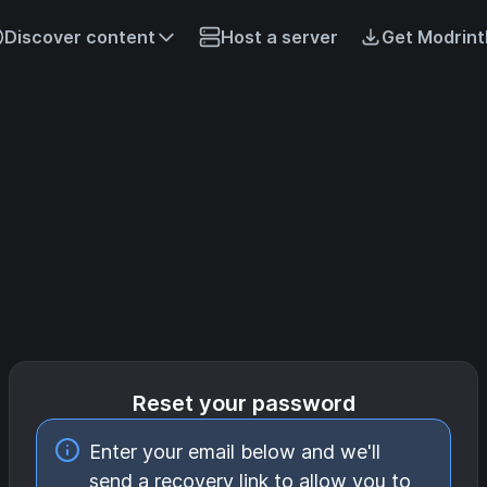
Discover content
Host a server
Get Modrint
Reset your password
Enter your email below and we'll
send a recovery link to allow you to