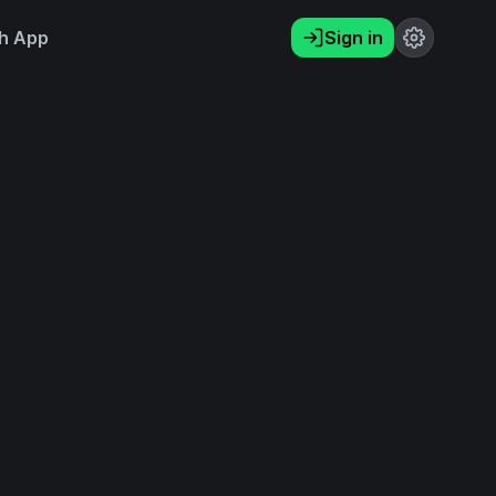
h App
Sign in