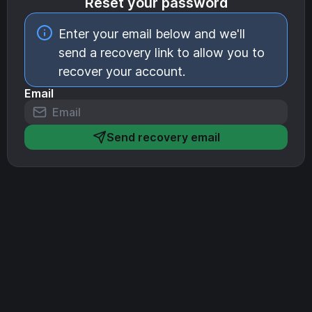
Reset your password
Enter your email below and we'll
send a recovery link to allow you to
recover your account.
Email
Send recovery email