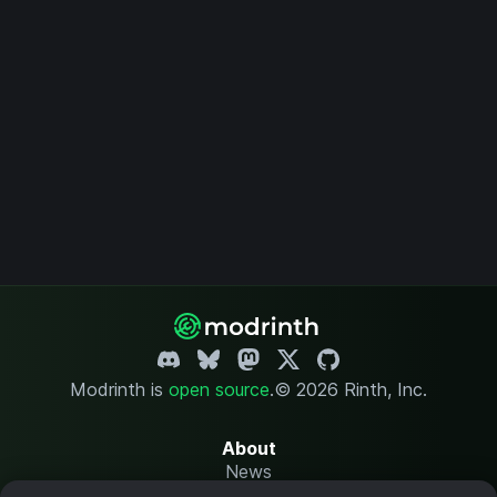
Modrinth is
open source
.
© 2026 Rinth, Inc.
About
News
Changelog