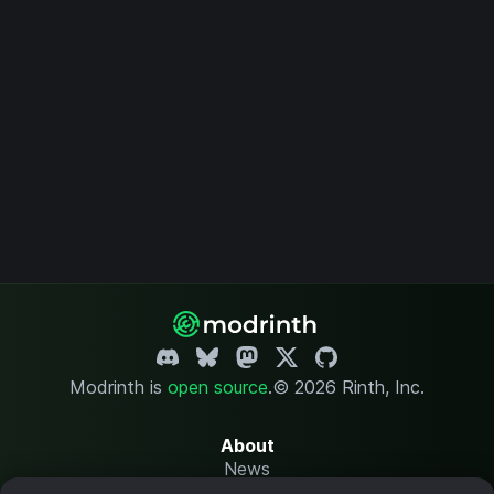
Modrinth is
open source
.
© 2026 Rinth, Inc.
About
News
Changelog