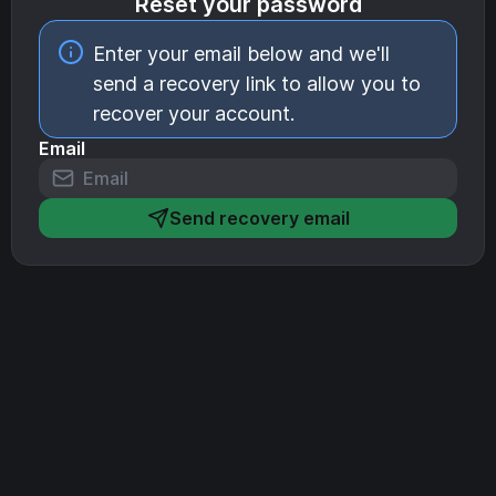
Reset your password
Enter your email below and we'll
send a recovery link to allow you to
recover your account.
Email
Send recovery email