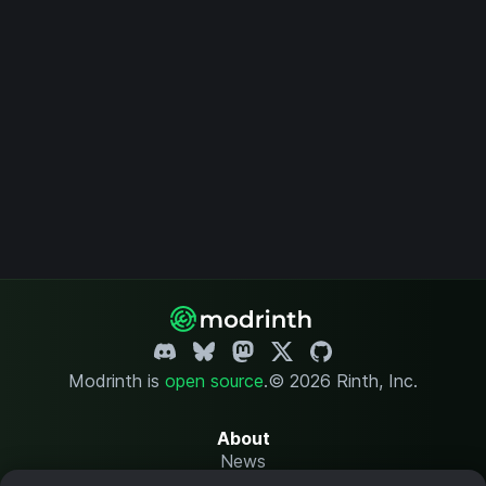
Modrinth is
open source
.
© 2026 Rinth, Inc.
About
News
Changelog