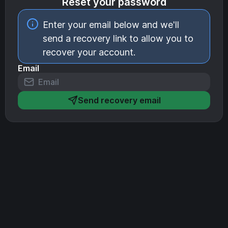
Reset your password
Enter your email below and we'll
send a recovery link to allow you to
recover your account.
Email
Send recovery email