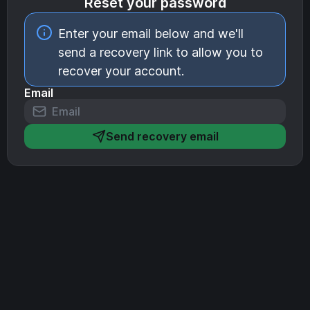
Reset your password
Enter your email below and we'll
send a recovery link to allow you to
recover your account.
Email
Send recovery email