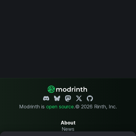
Modrinth is
open source
.
© 2026 Rinth, Inc.
About
News
Changelog