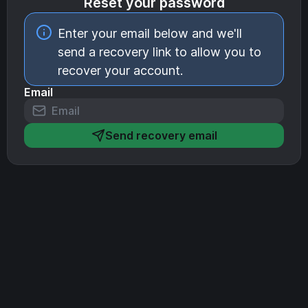
Reset your password
Enter your email below and we'll
send a recovery link to allow you to
recover your account.
Email
Send recovery email