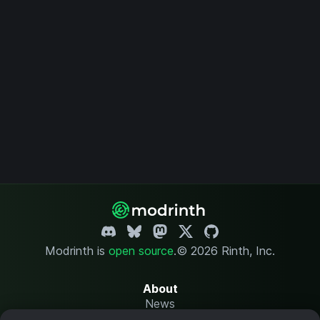
Modrinth is
open source
.
© 2026 Rinth, Inc.
About
News
Changelog