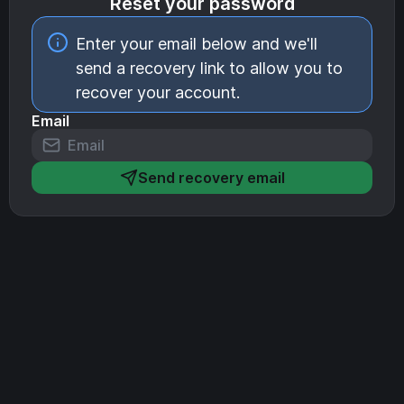
Reset your password
Enter your email below and we'll
send a recovery link to allow you to
recover your account.
Email
Send recovery email