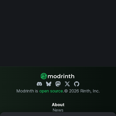
Modrinth is
open source
.
© 2026 Rinth, Inc.
About
News
Changelog