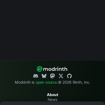
Modrinth is
open source
.
© 2026 Rinth, Inc.
About
News
Changelog