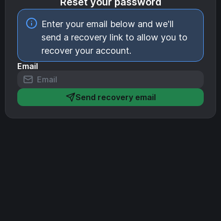
Reset your password
Enter your email below and we'll
send a recovery link to allow you to
recover your account.
Email
Send recovery email