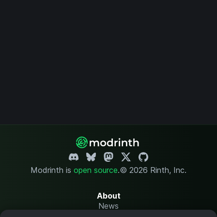
Modrinth is
open source
.
© 2026 Rinth, Inc.
About
News
Changelog