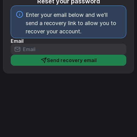
Reset your password
Enter your email below and we'll
send a recovery link to allow you to
recover your account.
Email
Send recovery email