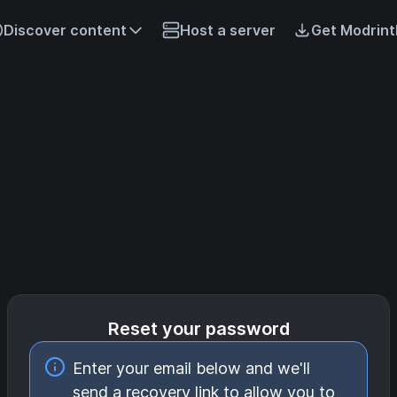
Discover content
Host a server
Get Modrint
Reset your password
Enter your email below and we'll
send a recovery link to allow you to