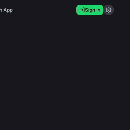
h App
Sign in