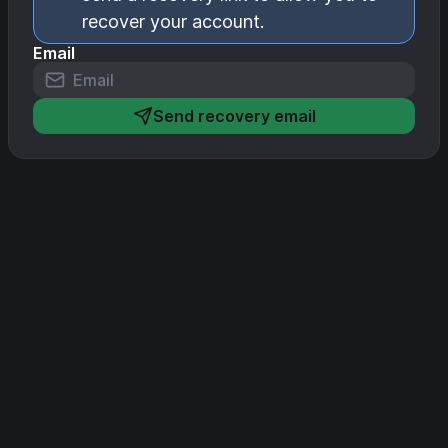
recover your account.
Email
Send recovery email