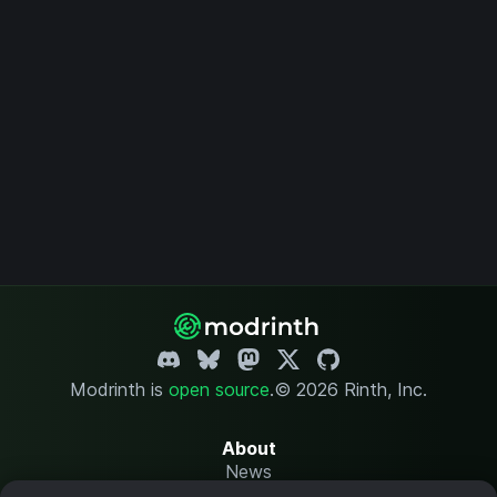
Modrinth is
open source
.
© 2026 Rinth, Inc.
About
News
Changelog