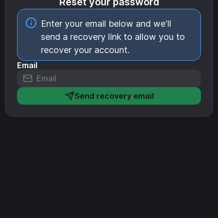
Reset your password
Enter your email below and we'll
send a recovery link to allow you to
recover your account.
Email
Send recovery email