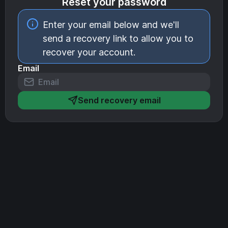
Reset your password
Enter your email below and we'll
send a recovery link to allow you to
recover your account.
Email
Send recovery email