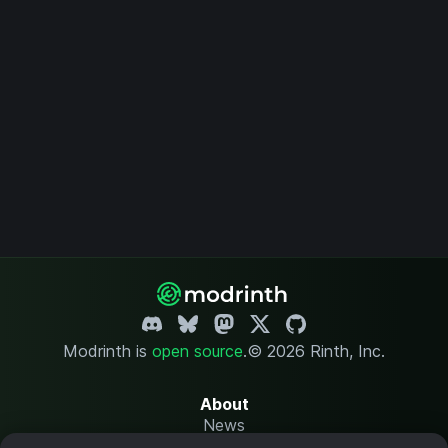
Modrinth is
open source
.
© 2026 Rinth, Inc.
About
News
Changelog