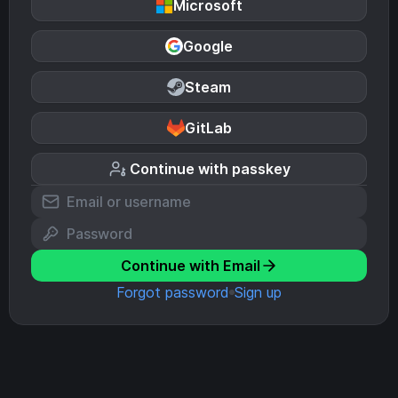
Microsoft
Google
Steam
GitLab
Continue with passkey
Continue with Email
Forgot password
Sign up