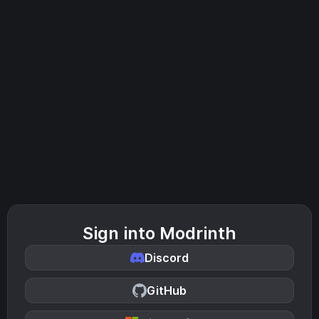
Sign into Modrinth
Discord
GitHub