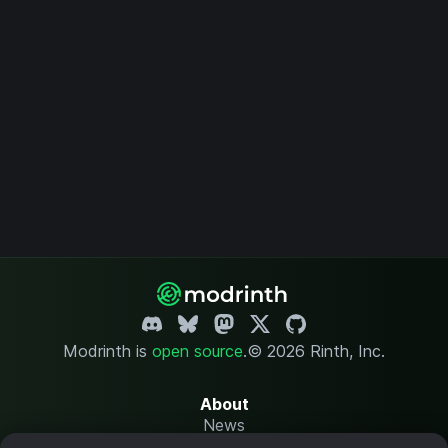
Modrinth is
open source
.
© 2026 Rinth, Inc.
About
News
Changelog