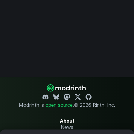
Modrinth is
open source
.
© 2026 Rinth, Inc.
About
News
Changelog