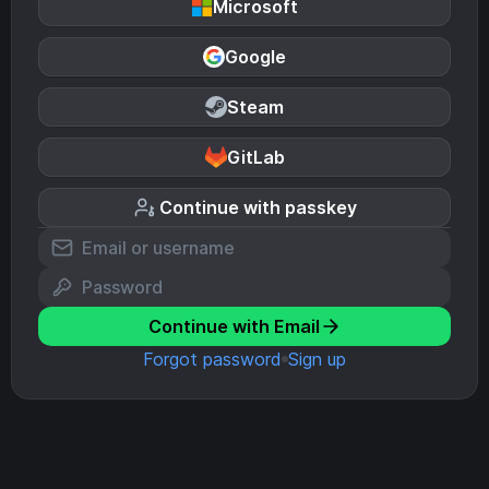
Microsoft
Google
Steam
GitLab
Continue with passkey
Continue with Email
Forgot password
Sign up