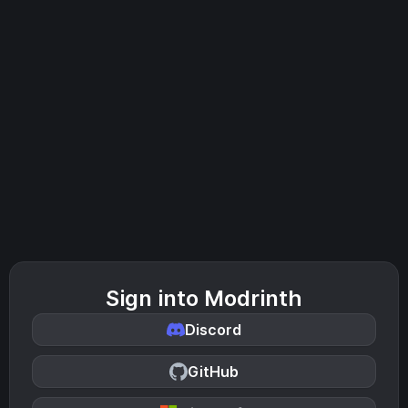
Sign into Modrinth
Discord
GitHub