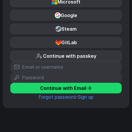
Microsoft
Google
Steam
GitLab
Continue with passkey
Continue with Email
Forgot password
Sign up