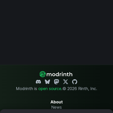
Modrinth is
open source
.
© 2026 Rinth, Inc.
About
News
Changelog