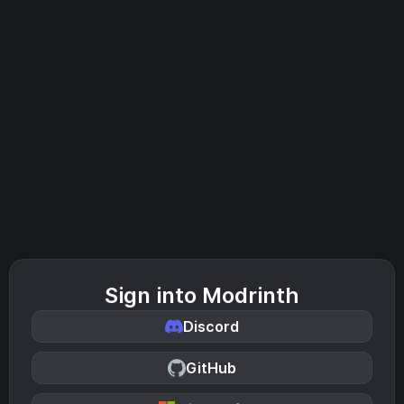
Sign into Modrinth
Discord
GitHub