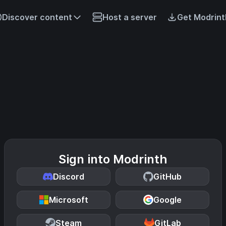
Discover content
Host a server
Get Modrint
Sign into Modrinth
Discord
GitHub
Microsoft
Google
Steam
GitLab