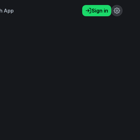
h App
Sign in