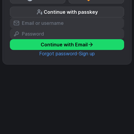
Continue with passkey
Continue with Email
Forgot password
Sign up