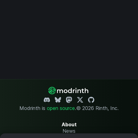
Modrinth is
open source
.
© 2026 Rinth, Inc.
About
News
Changelog