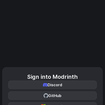
Sign into Modrinth
Discord
GitHub