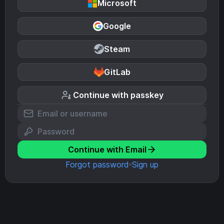
Microsoft
Google
Steam
GitLab
Continue with passkey
Continue with Email
Forgot password
Sign up