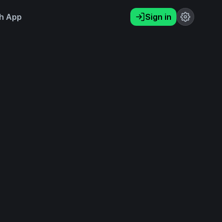
h App
Sign in