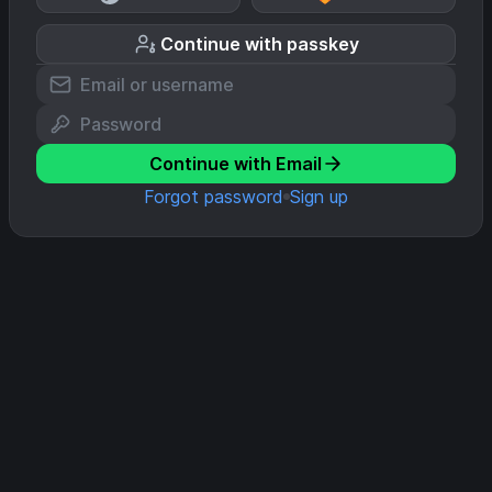
Continue with passkey
Continue with Email
Forgot password
Sign up