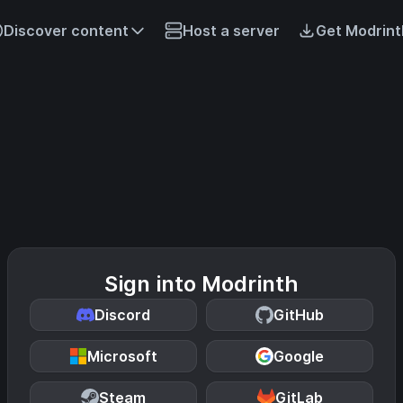
Discover content
Host a server
Get Modrint
Sign into Modrinth
Discord
GitHub
Microsoft
Google
Steam
GitLab