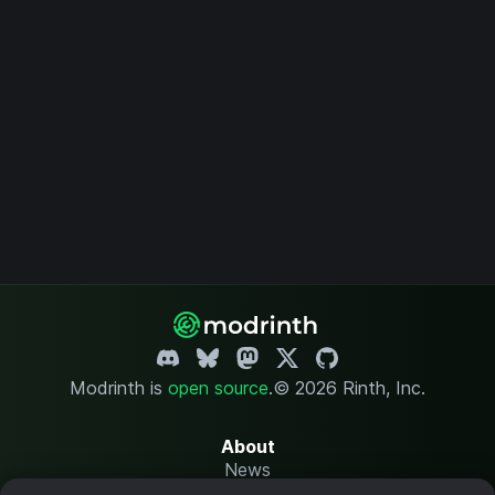
Modrinth is
open source
.
© 2026 Rinth, Inc.
About
News
Changelog