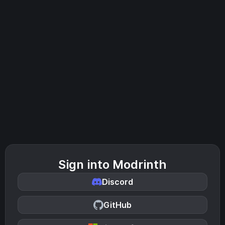
Sign into Modrinth
Discord
GitHub