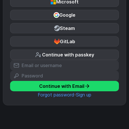
Microsoft
Google
Steam
GitLab
Continue with passkey
Continue with Email
Forgot password
Sign up