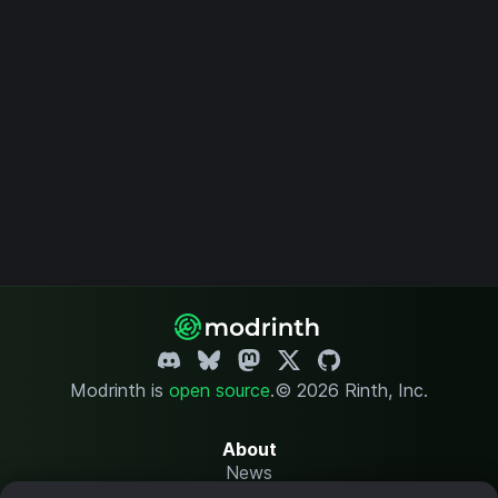
Modrinth is
open source
.
© 2026 Rinth, Inc.
About
News
Changelog