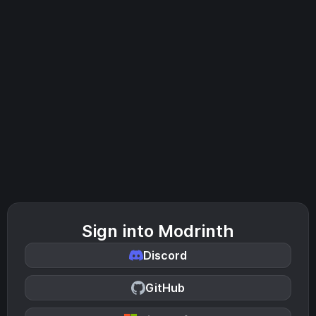
Sign into Modrinth
Discord
GitHub