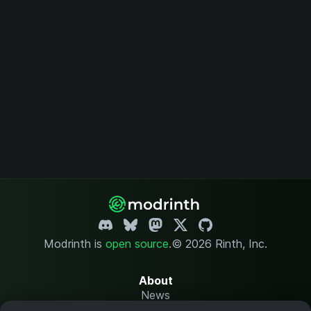
Modrinth is
open source
.
© 2026 Rinth, Inc.
About
News
Changelog