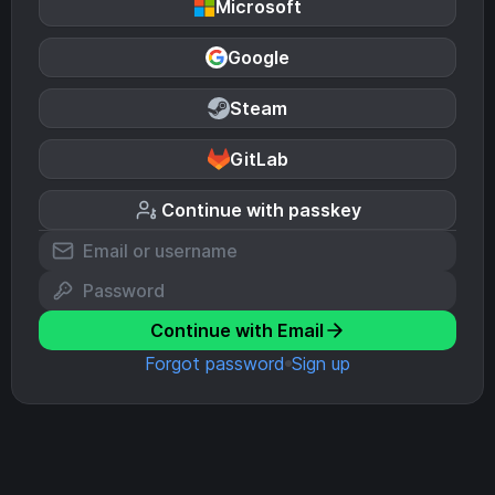
Microsoft
Google
Steam
GitLab
Continue with passkey
Continue with Email
Forgot password
Sign up