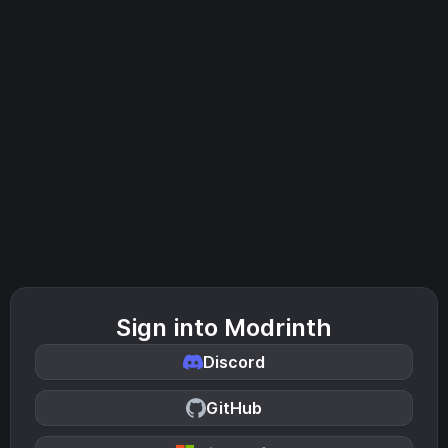
Sign into Modrinth
Discord
GitHub