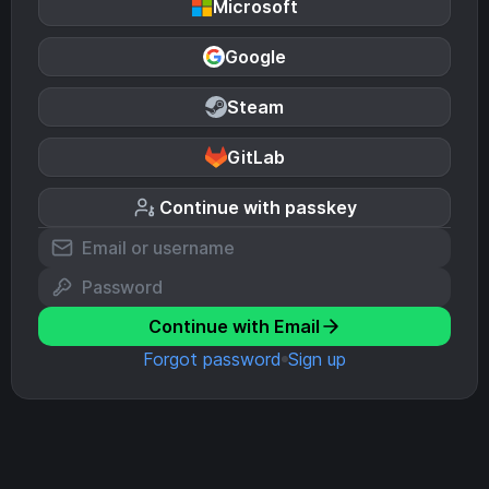
Microsoft
Google
Steam
GitLab
Continue with passkey
Continue with Email
Forgot password
Sign up