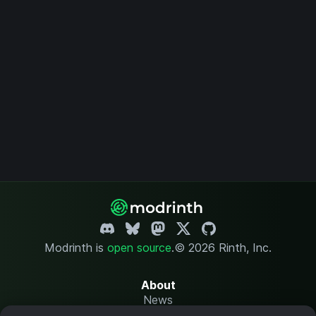
Modrinth is
open source
.
© 2026 Rinth, Inc.
About
News
Changelog