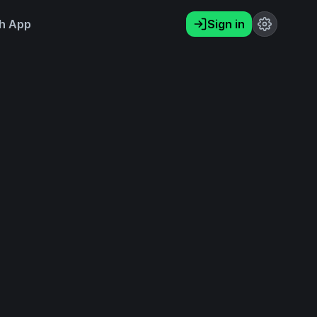
h App
Sign in