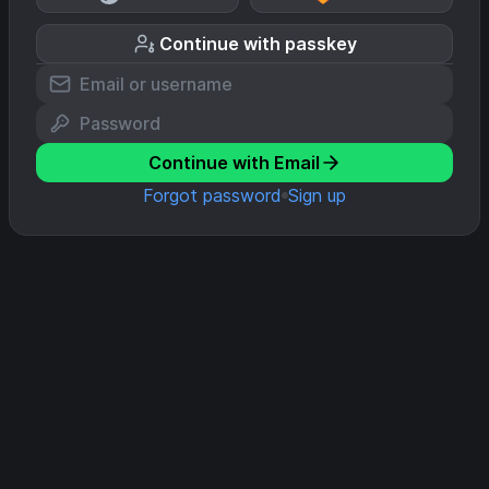
Continue with passkey
Continue with Email
Forgot password
Sign up