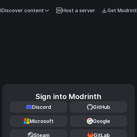
Discover content
Host a server
Get Modrint
Sign into Modrinth
Discord
GitHub
Microsoft
Google
Steam
GitLab