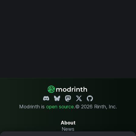
Modrinth is
open source
.
© 2026 Rinth, Inc.
About
News
Changelog