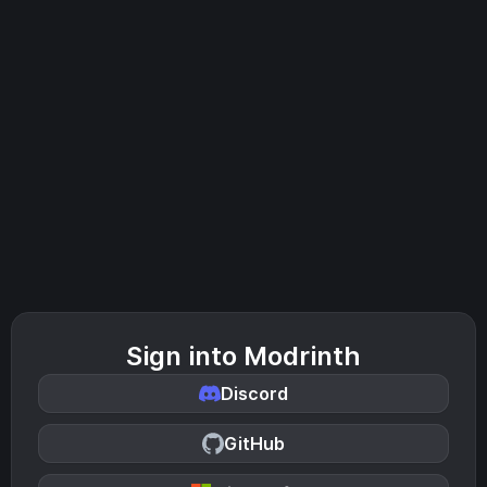
Sign into Modrinth
Discord
GitHub