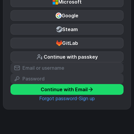
Microsoft
Google
Steam
GitLab
Continue with passkey
Continue with Email
Forgot password
Sign up