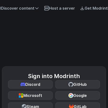
Discover content
Host a server
Get Modrint
Sign into Modrinth
Discord
GitHub
Microsoft
Google
Steam
GitLab