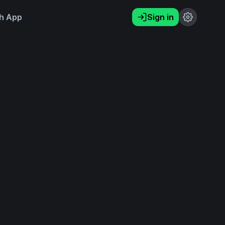
h App
Sign in