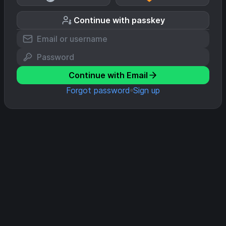
Continue with passkey
Continue with Email
Forgot password
Sign up