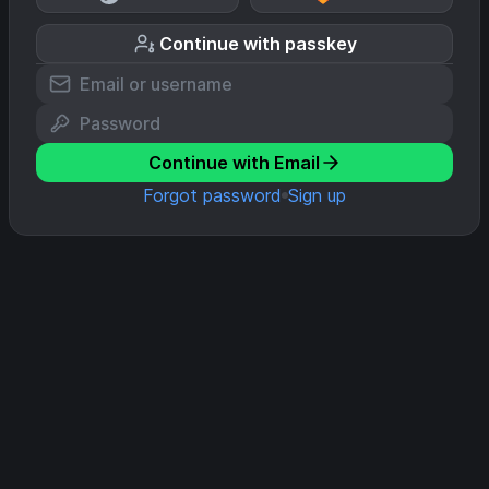
Continue with passkey
Continue with Email
Forgot password
Sign up