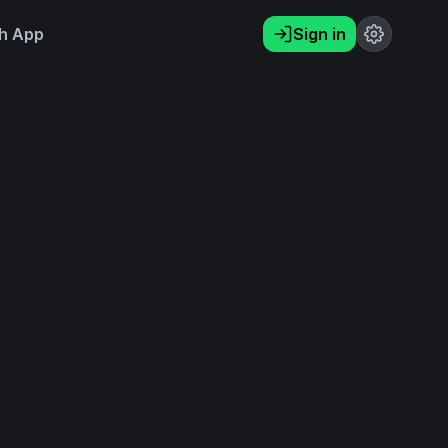
h App
Sign in