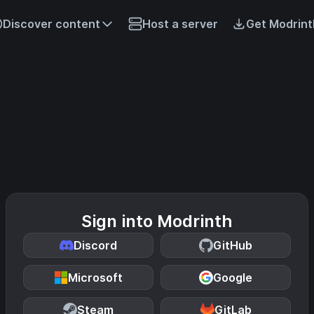
Discover content
Host a server
Get Modrint
Sign into Modrinth
Discord
GitHub
Microsoft
Google
Steam
GitLab