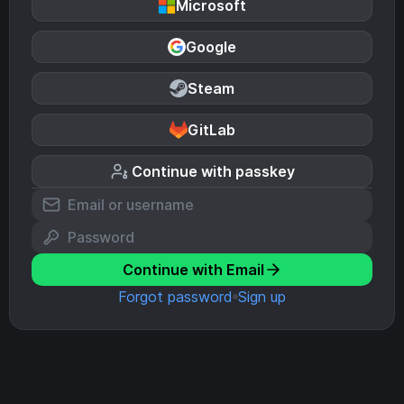
Microsoft
Google
Steam
GitLab
Continue with passkey
Continue with Email
Forgot password
Sign up