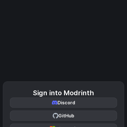
Sign into Modrinth
Discord
GitHub