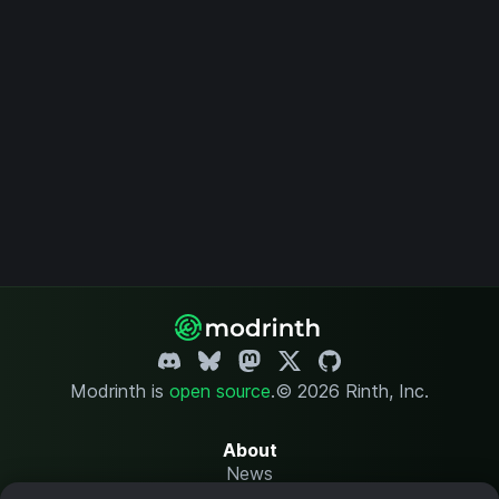
Modrinth is
open source
.
© 2026 Rinth, Inc.
About
News
Changelog