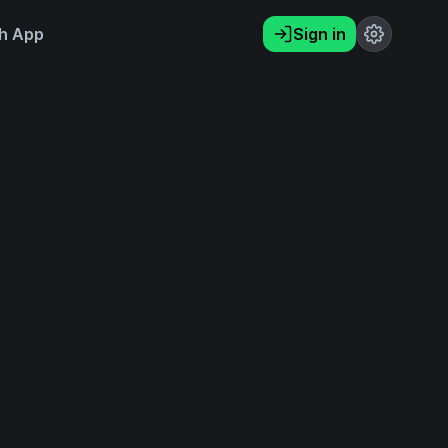
h App
Sign in