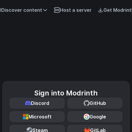
Discover content
Host a server
Get Modrint
Sign into Modrinth
Discord
GitHub
Microsoft
Google
Steam
GitLab