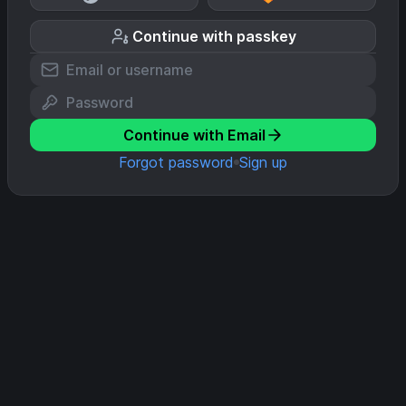
Continue with passkey
Continue with Email
Forgot password
Sign up