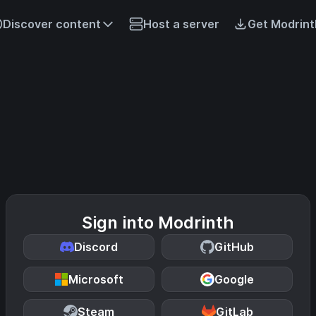
Discover content
Host a server
Get Modrint
Sign into Modrinth
Discord
GitHub
Microsoft
Google
Steam
GitLab