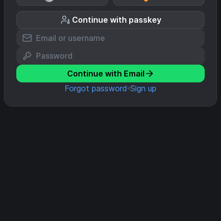
Continue with passkey
Continue with Email
Forgot password
Sign up