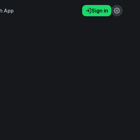
h App
Sign in