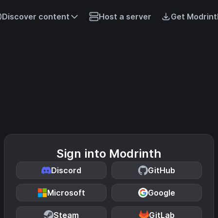
Discover content
Host a server
Get Modrint
Sign into Modrinth
Discord
GitHub
Microsoft
Google
Steam
GitLab