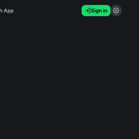
h App
Sign in