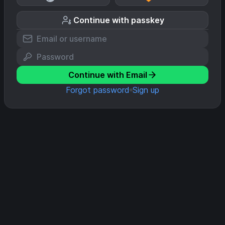
Continue with passkey
Continue with Email
Forgot password
Sign up