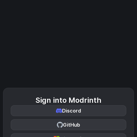
Sign into Modrinth
Discord
GitHub