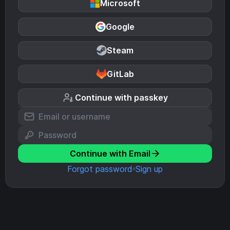
Microsoft
Google
Steam
GitLab
Continue with passkey
Continue with Email
Forgot password
Sign up