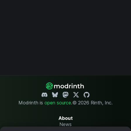
Modrinth is
open source
.
© 2026 Rinth, Inc.
About
News
Changelog