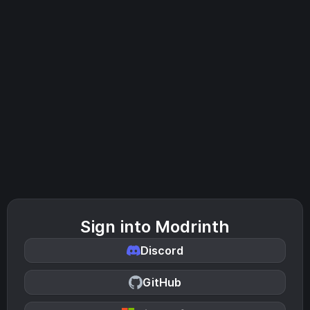
Sign into Modrinth
Discord
GitHub