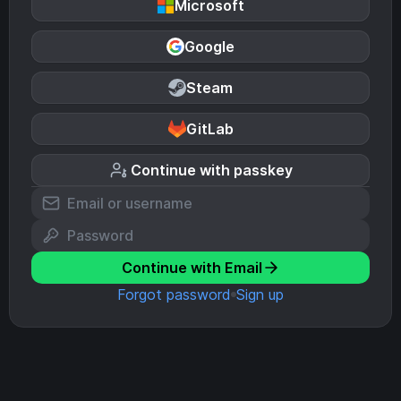
Microsoft
Google
Steam
GitLab
Continue with passkey
Continue with Email
Forgot password
Sign up