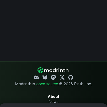
Modrinth is
open source
.
© 2026 Rinth, Inc.
About
News
Changelog