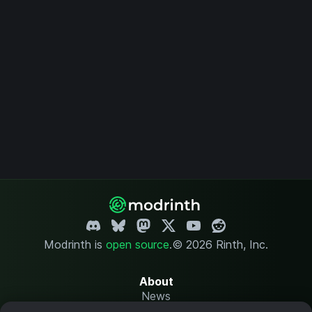
Modrinth is
open source
.
© 2026 Rinth, Inc.
About
News
Changelog