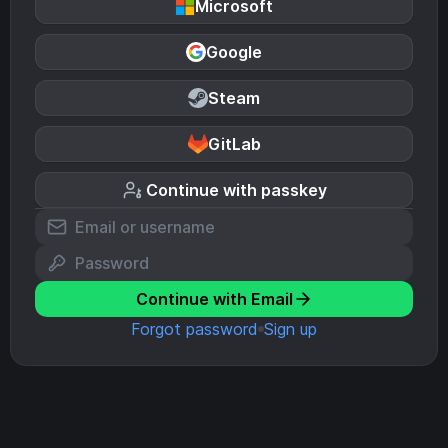
Microsoft
Google
Steam
GitLab
Continue with passkey
Continue with Email
Forgot password
Sign up