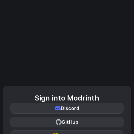
Sign into Modrinth
Discord
GitHub