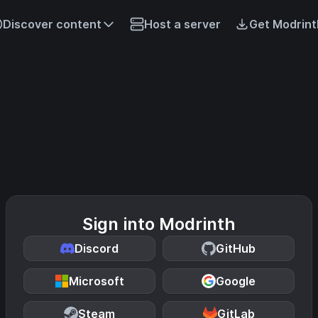
Discover content
Host a server
Get Modrint
Sign into Modrinth
Discord
GitHub
Microsoft
Google
Steam
GitLab