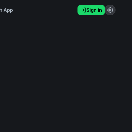
h App
Sign in