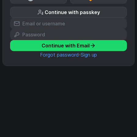
Continue with passkey
Continue with Email
Forgot password
Sign up