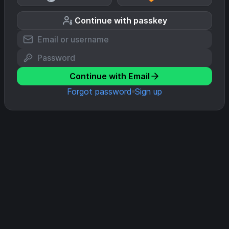
Continue with passkey
Continue with Email
Forgot password
Sign up