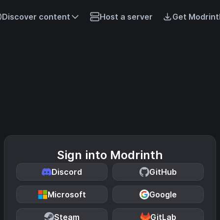
Discover content
Host a server
Get Modrint
Sign into Modrinth
Discord
GitHub
Microsoft
Google
Steam
GitLab