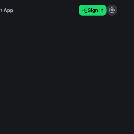
h App
Sign in